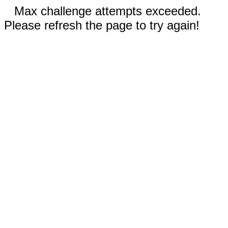
Max challenge attempts exceeded.
Please refresh the page to try again!