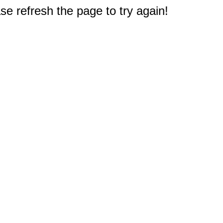
e refresh the page to try again!