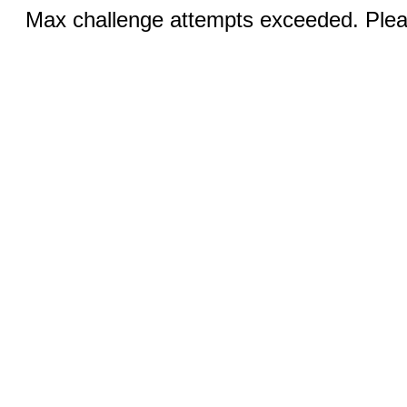
Max challenge attempts exceeded. Pleas