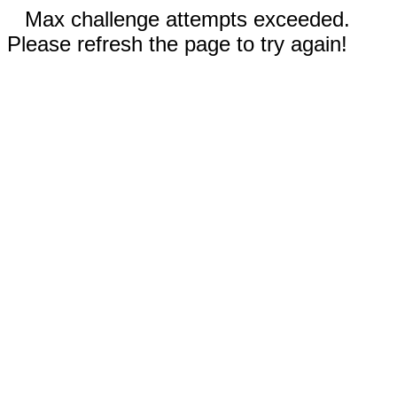
Max challenge attempts exceeded.
Please refresh the page to try again!