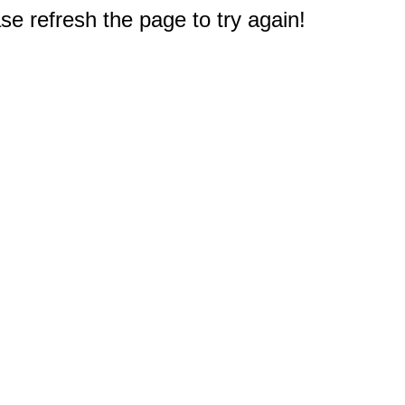
e refresh the page to try again!