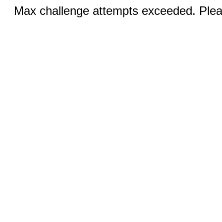
Max challenge attempts exceeded. Pleas