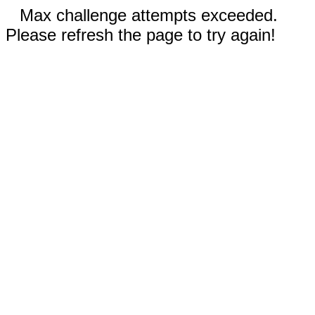
Max challenge attempts exceeded.
Please refresh the page to try again!